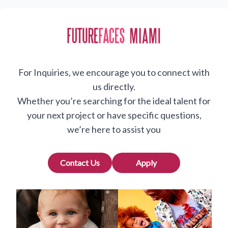
For Inquiries, we encourage you to connect with
us directly.
Whether you’re searching for the ideal talent for
your next project or have specific questions,
we’re here to assist you
Contact Us
Apply