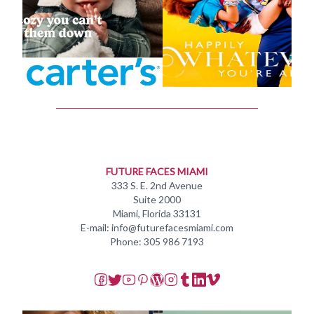
FUTURE FACES MIAMI
333 S. E. 2nd Avenue
Suite 2000
Miami, Florida 33131
E-mail: info@futurefacesmiami.com
Phone: 305 986 7193